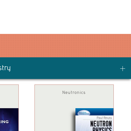
stry
Neutronics