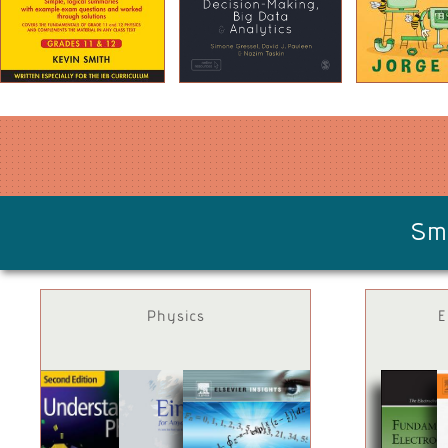
Sm
Physics
E