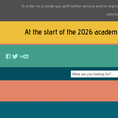
In order to provide you with better service and to impro
inform
At the start of the 2026 academ