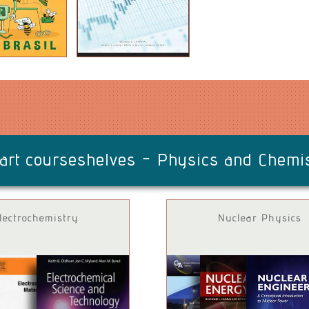
art courseshelves -
Physics and Chemi
lectrochemistry
Nuclear Physics