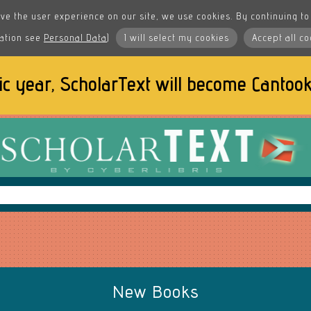
ve the user experience on our site, we use cookies. By continuing to 
ation see
Personal Data
)
I will select my cookies
Accept all co
ic year, ScholarText will become
Cantook
New Books