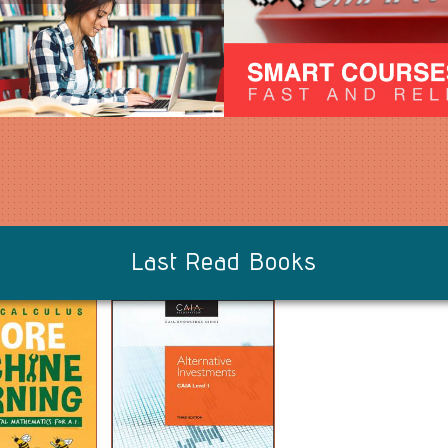
Last Read Books