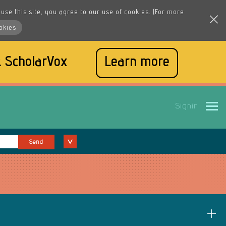
use this site, you agree to our use of cookies. (For more
okies
 ScholarVox
Learn more
Signin
Send